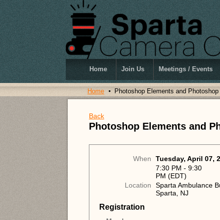
Home
Join Us
Meetings / Events
Home
Photoshop Elements and Photoshop
Back
Photoshop Elements and P
When
Tuesday, April 07, 
7:30 PM - 9:30
PM (EDT)
Location
Sparta Ambulance Bu
Sparta, NJ
Registration