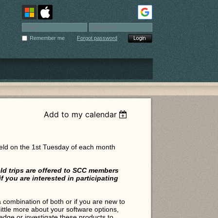
Remember me
Forgot password
Add to my calendar
eld on the 1st Tuesday of each month
ld trips are offered to SCC members
you are interested in participating
ombination of both or if you are new to
little more about your software options,
edge or investigate these products to