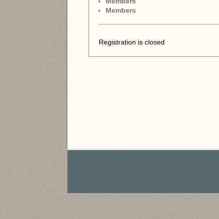
Members
Members
Registration is closed