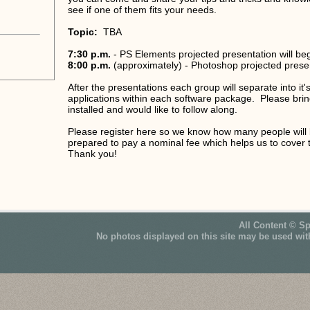
see if one of them fits your needs.
Topic:
TBA
7:30 p.m.
- PS Elements projected presentation will be
8:00 p.m.
(approximately) - Photoshop projected presen
After the presentations each group will separate into i
applications within each software package. Please brin
installed and would like to follow along.
Please register here so we know how many people will 
prepared to pay a nominal fee which helps us to cover 
Thank you!
All Content © S
No photos displayed on this site may be used wit