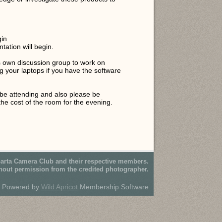
gin
tation will begin.
t's own discussion group to work on
g your laptops if you have the software
be attending and also please be
the cost of the room for the evening.
parta Camera Club and their respective members.
hout permission from the credited photographer.
Powered by
Wild Apricot
Membership Software