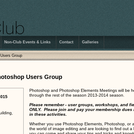
Non-Club Events & Links
Contact
Galleries
 Users Group
hotoshop Users Group
Photoshop and Photoshop Elements Meetings will be h
through the rest of the season 2013-2014 season.
2015
Please remember - user groups, workshops, and fie
ONLY. Please join and pay your membership dues if 
ilding,
in these activities.
Whether you use Photoshop Elements, Photoshop, or a c
the world of image editing and are looking to find out a 
you can come and share your tips and tricks and knowl