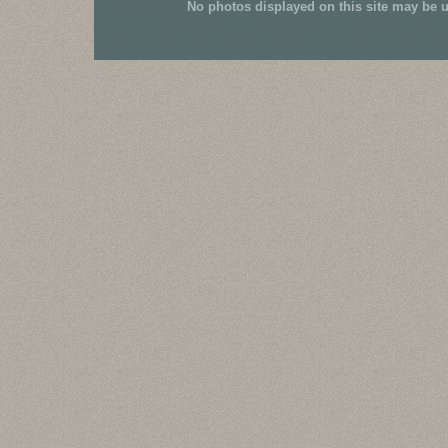
No photos displayed on this site may be 