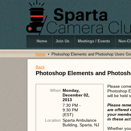
Home
Join Us
Meetings / Events
Non-Cl
Home
Photoshop Elements and Photoshop Users Gr
Back
Photoshop Elements and Photosh
Please come 
When
Monday,
Photoshop E
December 02,
will be held
2013
Please reme
7:30 PM -
are offered
9:30 PM
your member
(EST)
in these act
Location
Sparta Ambulance
Building, Sparta, NJ
Whether you