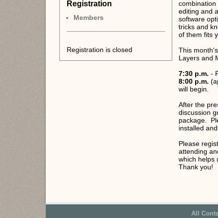
Registration
combination 
editing and a
Members
software opt
tricks and k
of them fits
Registration is closed
This month's 
Layers and
7:30 p.m.
- 
8:00 p.m.
(a
will begin.
After the pre
discussion g
package. Ple
installed and
Please regis
attending an
which helps 
Thank you!
All Cont