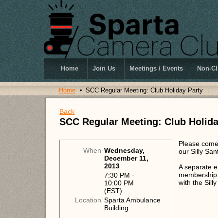
Home
Join Us
Meetings / Events
Non-Cl
Home
SCC Regular Meeting: Club Holiday Party
Back
SCC Regular Meeting: Club Holida
Please come 
When
Wednesday,
our Silly Sa
December 11,
2013
A separate em
membership a
7:30 PM -
with the Sil
10:00 PM
(EST)
Location
Sparta Ambulance
Building