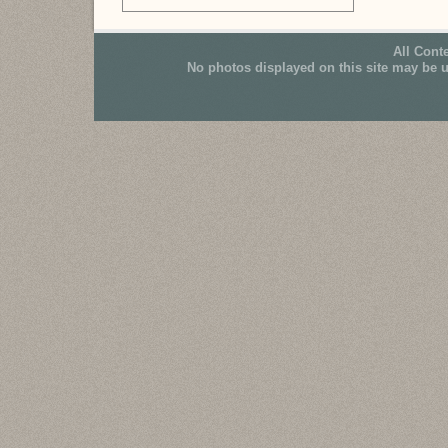
All Cont
No photos displayed on this site may be 