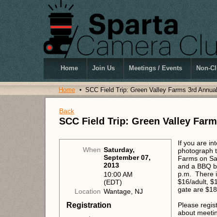
Home
Join Us
Meetings / Events
Non-Cl
Home
SCC Field Trip: Green Valley Farms 3rd Annua
Back
SCC Field Trip: Green Valley Far
If you are in
When
Saturday,
photograph t
September 07,
Farms on Sa
2013
and a BBQ be
p.m. There i
10:00 AM
$16/adult, $1
(EDT)
gate are $18/
Location
Wantage, NJ
Registration
Please regis
about meeting