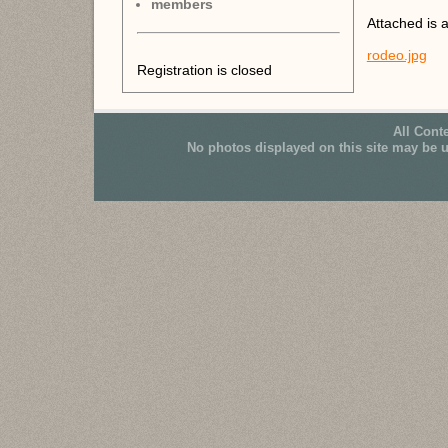
members
Attached is a
rodeo.jpg
Registration is closed
All Cont
No photos displayed on this site may be 