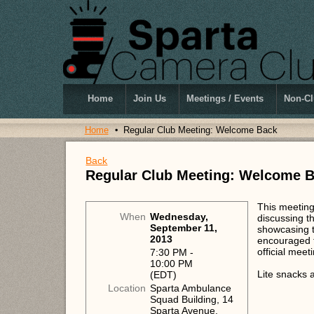
Home
Join Us
Meetings / Events
Non-Cl
Home
Regular Club Meeting: Welcome Back
Back
Regular Club Meeting: Welcome 
This meeting 
When
Wednesday,
discussing t
September 11,
showcasing t
2013
encouraged to
official meet
7:30 PM -
10:00 PM
Lite snacks 
(EDT)
Location
Sparta Ambulance
Squad Building, 14
Sparta Avenue,