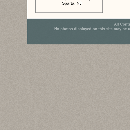
Sparta, NJ
All Cont
No photos displayed on this site may be 