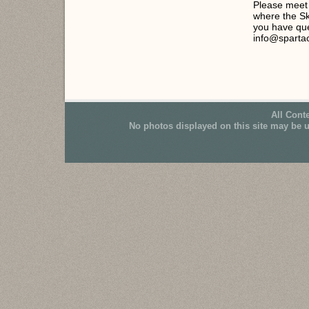
Please meet 
where the Sk
you have que
info@sparta
All Cont
No photos displayed on this site may be 