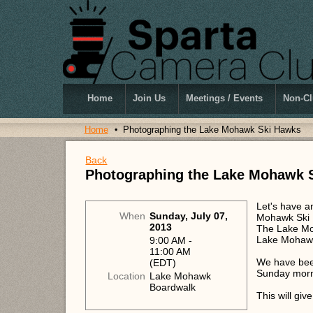
Home
Join Us
Meetings / Events
Non-Cl
Home
Photographing the Lake Mohawk Ski Hawks
Back
Photographing the Lake Mohawk 
Let's have a
When
Sunday, July 07,
Mohawk Ski 
2013
The Lake Mo
Lake Mohawk
9:00 AM -
11:00 AM
We have been
(EDT)
Sunday morni
Location
Lake Mohawk
Boardwalk
This will giv