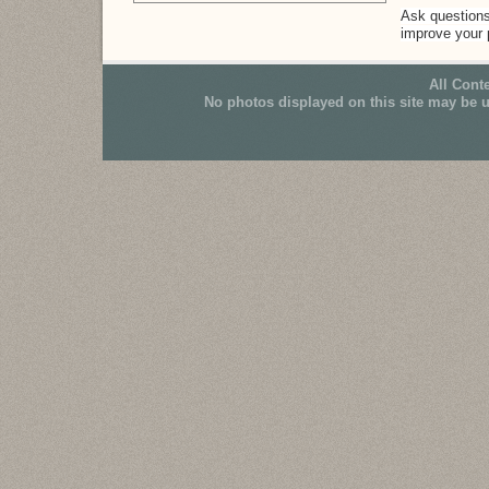
Ask questions 
improve your po
All Cont
No photos displayed on this site may be 