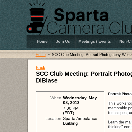
Home
Join Us
Meetings / Events
Non-Cl
Home
SCC Club Meeting: Portrait Photography Work
Back
SCC Club Meeting: Portrait Phot
DiBiase
Portrait Phot
When
Wednesday, May
08, 2013
This workshop 
memorable port
7:30 PM
techniques, a
(EDT)
Location
Sparta Ambulance
Learn the mai
Building
thinking" can 