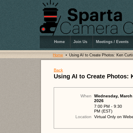
Home
Join Us
Meetings / Events
Home
Using AI to Create Photos: Ken Cur
Back
Using AI to Create Photos:
When
Wednesday, March 
2026
7:00 PM - 9:30
PM (EST)
Location
Virtual Only on Web