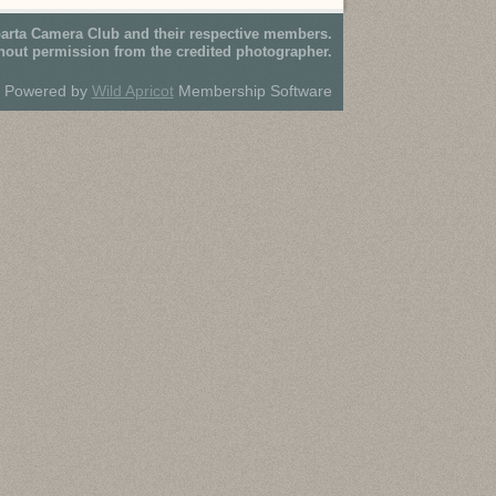
parta Camera Club and their respective members.
hout permission from the credited photographer.
Powered by
Wild Apricot
Membership Software