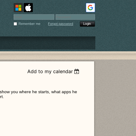
Remember me
Forgot password
Add to my calendar
l show you where he starts, what apps he
rt.