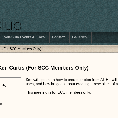
Non-Club Events & Links
Contact
Galleries
tis (For SCC Members Only)
 Ken Curtis (For SCC Members Only)
Ken will speak on how to create photos from AI. He wil
uses, and how he goes about creating a new piece of a
04,
This meeting is for SCC members only.
ex