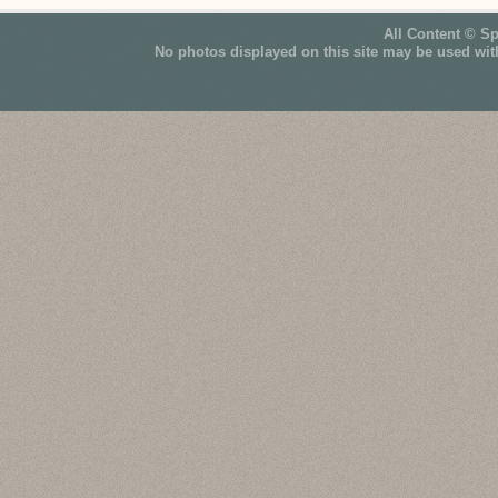
All Content © S
No photos displayed on this site may be used wit