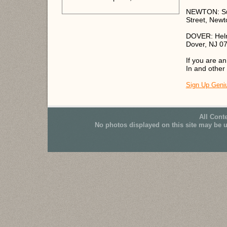
NEWTON: Sus
Street, Newt
DOVER: Helri
Dover, NJ 0
If you are a
In and other
Sign Up Geni
All Cont
No photos displayed on this site may be 