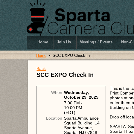
Home
Join Us
Meetings / Events
Non-Cl
Home
SCC EXPO Check In
Back
SCC EXPO Check In
This is the 
When
Wednesday,
Print Competi
October 29, 2025
photos at one
enter them b
7:00 PM -
Building on
10:00 PM
(EDT)
Drop off loca
Location
Sparta Ambulance
Squad Building, 14
SPARTA: Spar
Sparta Avenue,
Sparta Thea
Sparta, NJ 07848