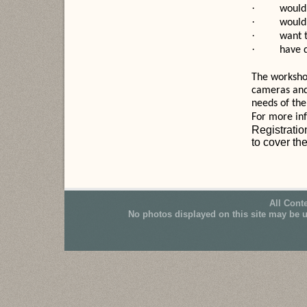
·
would 
·
would 
·
want 
·
have 
The workshop
cameras and
needs of the
For more inf
Registratio
to cover the
All Cont
No photos displayed on this site may be 