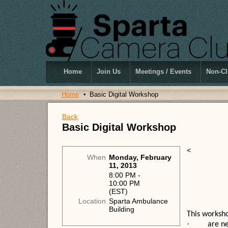
Home
Join Us
Meetings / Events
Non-Cl
Home
Basic Digital Workshop
Back
Basic Digital Workshop
<
When
Monday, February
11, 2013
8:00 PM -
10:00 PM
(EST)
Location
Sparta Ambulance
Building
This worksho
·
are ne