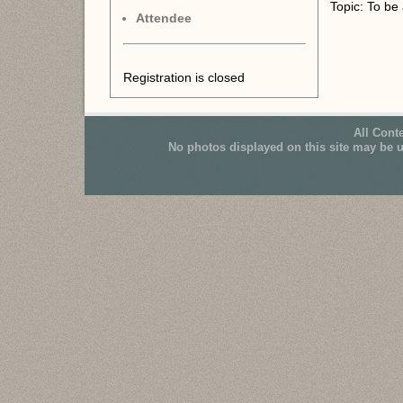
Topic: To be
Attendee
Registration is closed
All Cont
No photos displayed on this site may be 