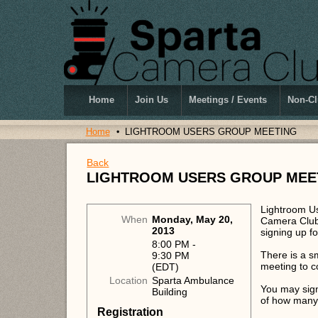
Home
Join Us
Meetings / Events
Non-Cl
Home
LIGHTROOM USERS GROUP MEETING
Back
LIGHTROOM USERS GROUP MEE
Lightroom Us
When
Monday, May 20,
Camera Club.
2013
signing up f
8:00 PM -
There is a s
9:30 PM
meeting to co
(EDT)
Location
Sparta Ambulance
You may sign
Building
of how many 
Registration