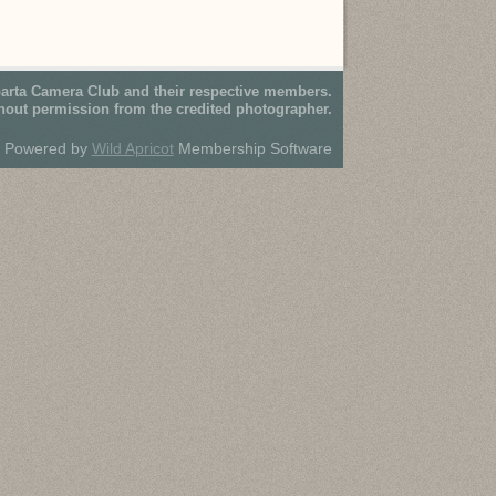
parta Camera Club and their respective members.
hout permission from the credited photographer.
Powered by
Wild Apricot
Membership Software