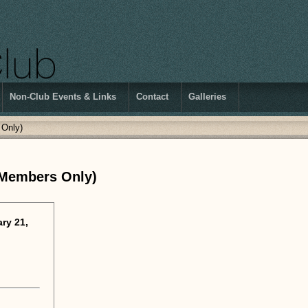
Non-Club Events & Links
Contact
Galleries
 Only)
 Members Only)
ry 21,