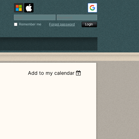
Remember me
Forgot password
Add to my calendar