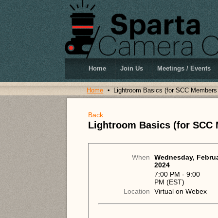
Home
Join Us
Meetings / Events
Home
Lightroom Basics (for SCC Members
Back
Lightroom Basics (for SCC
When
Wednesday, Februa
2024
7:00 PM - 9:00
PM (EST)
Location
Virtual on Webex