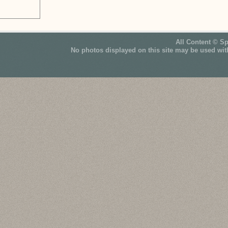
All Content © S
No photos displayed on this site may be used wit