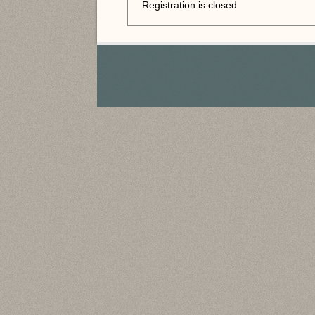
Registration is closed