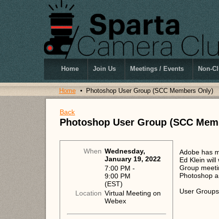
Home
Join Us
Meetings / Events
Non-Cl
Home
Photoshop User Group (SCC Members Only)
Back
Photoshop User Group (SCC Mem
When
Wednesday,
Adobe has m
January 19, 2022
Ed Klein wil
Group meetin
7:00 PM -
Photoshop an
9:00 PM
(EST)
User Groups
Location
Virtual Meeting on
Webex