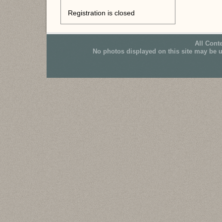
Registration is closed
All Cont
No photos displayed on this site may be 