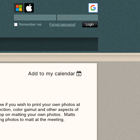
Remember me
Forgot password
Add to my calendar
ow if you wish to print your own photos at
ection, color gamut and other aspects of
shop on matting your own photos. Matts
ring photos to matt at the meeting.