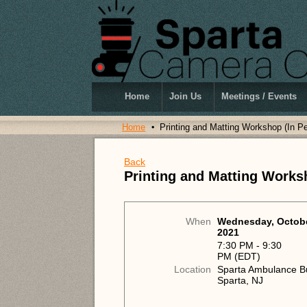
Home
Join Us
Meetings / Events
Home
Printing and Matting Workshop (In P
Back
Printing and Matting Works
When
Wednesday, Octobe
2021
7:30 PM - 9:30
PM (EDT)
Location
Sparta Ambulance Bu
Sparta, NJ