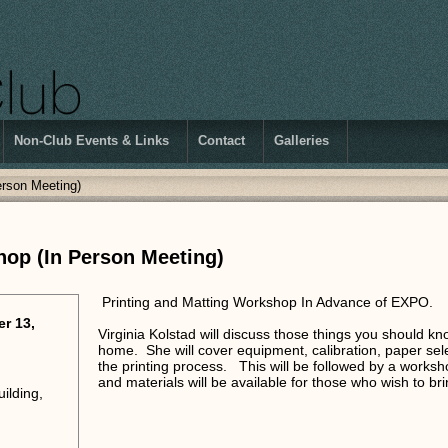
Non-Club Events & Links
Contact
Galleries
erson Meeting)
hop (In Person Meeting)
Printing and Matting Workshop In Advance of EXPO.
r 13,
Virginia Kolstad will discuss those things you should kn
home. She will cover equipment, calibration, paper sel
the printing process. This will be followed by a work
and materials will be available for those who wish to b
ilding,