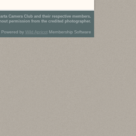
parta Camera Club and their respective members.
hout permission from the credited photographer.
Powered by
Wild Apricot
Membership Software