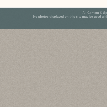
All Content © S
No photos displayed on this site may be used wit