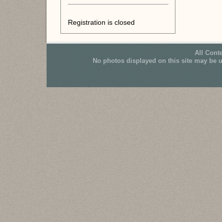
Registration is closed
All Cont
No photos displayed on this site may be 