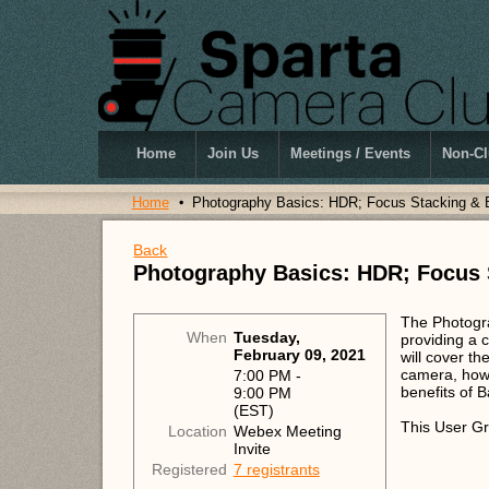
Home
Join Us
Meetings / Events
Non-Cl
Home
Photography Basics: HDR; Focus Stacking & 
Back
Photography Basics: HDR; Focus 
The Photogra
When
Tuesday,
providing a 
February 09, 2021
will cover t
camera, how 
7:00 PM -
benefits of 
9:00 PM
(EST)
This User Gr
Location
Webex Meeting
Invite
Registered
7 registrants