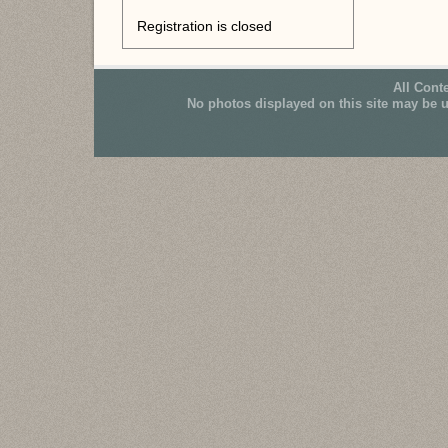
Registration is closed
All Cont
No photos displayed on this site may be 