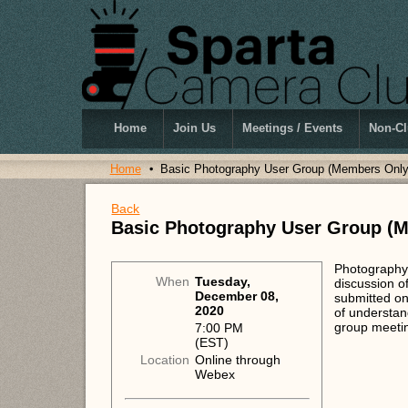
Home
Join Us
Meetings / Events
Non-Cl
Home
Basic Photography User Group (Members Only
Back
Basic Photography User Group (
Photography 
When
Tuesday,
discussion o
December 08,
submitted on
2020
of understan
group meeti
7:00 PM
(EST)
Location
Online through
Webex