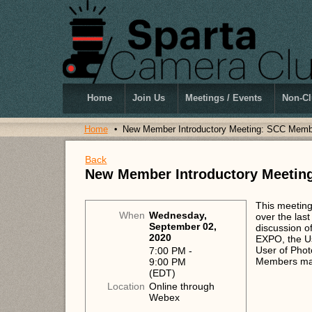
Home
Join Us
Meetings / Events
Non-Cl
Home
New Member Introductory Meeting: SCC Memb
Back
New Member Introductory Meetin
This meeting
When
Wednesday,
over the las
September 02,
discussion of
2020
EXPO, the Us
User of Phot
7:00 PM -
Members may
9:00 PM
(EDT)
Location
Online through
Webex