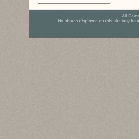
All Cont
No photos displayed on this site may be 