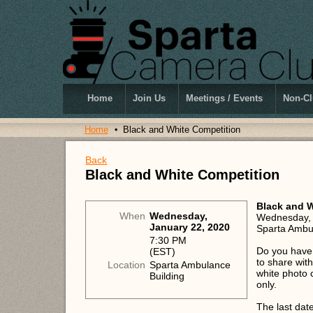
Home
Join Us
Meetings / Events
Non-Cl
Home
Black and White Competition
Back
Black and White Competition
Black and W
When
Wednesday,
Wednesday, 
January 22, 2020
Sparta Ambul
7:30 PM
Do you have 
(EST)
to share wit
Location
Sparta Ambulance
white photo 
Building
only.
The last dat