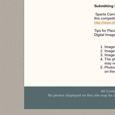
Submitting 
Sparta Came
this competi
http://www.p
Tips for Pla
Digital Imag
Image 
Image
Images
The ph
may n
Photos
on th
All Cont
No photos displayed on this site may be 