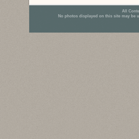
All Cont
No photos displayed on this site may be 