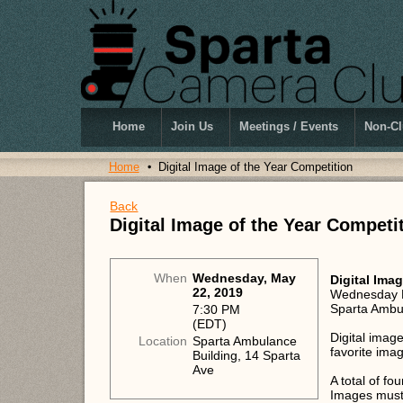
Home
Join Us
Meetings / Events
Non-Cl
Home
Digital Image of the Year Competition
Back
Digital Image of the Year Competi
When
Wednesday, May
Digital Ima
22, 2019
Wednesday 
Sparta Ambu
7:30 PM
(EDT)
Digital imag
Location
Sparta Ambulance
favorite ima
Building, 14 Sparta
Ave
A total of f
Images must