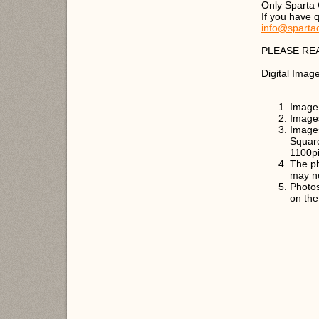
Only Sparta
If you have 
info@sparta
PLEASE RE
Digital Imag
Image 
Image
Images
Square
1100pi
The ph
may n
Photos
on the