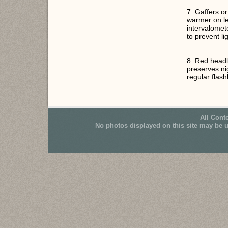
7. Gaffers o
warmer on le
intervalome
to prevent li
8. Red headl
preserves ni
regular flashl
All Cont
No photos displayed on this site may be 