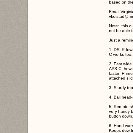
based on the
Email Virgini
vkolstad@m
Note: this ou
not be able 
Just a remin
1. DSLR-lowe
C works too.
2. Fast wide
APS-C, howe
faster. Prim
attached slid
3. Sturdy trip
4. Ball head-t
5. Remote sh
very handy b
button down
6. Hand warm
Keeps dew fr