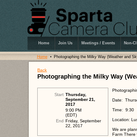
Home
Join Us
Meetings / Events
Non-Cl
Home
Photographing the Milky Way (Weather and Sk
Back
Photographing the Milky Way (We
Photographi
Start
Thursday,
September 21,
Date: Thursd
2017
Time: 9:30
9:00 PM
(EDT)
Location: Lu
End
Friday, September
22, 2017
We are plann
Farm There wi