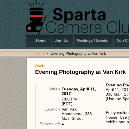
Home
Join Us
Meetings / Events
Non-Cl
Home
Evening Photography at Van Kirk
Back
Evening Photography at Van Kirk
Evening Pho
When
Tuesday, April 11,
April 11, 2
2017
336 Main Str
(Use the Spa
7:00 PM
(EDT)
Location
Van Kirk
Enjoy exclus
Homestead, 336
House. Use y
Main Street
exhibit and 
Spaces left
4