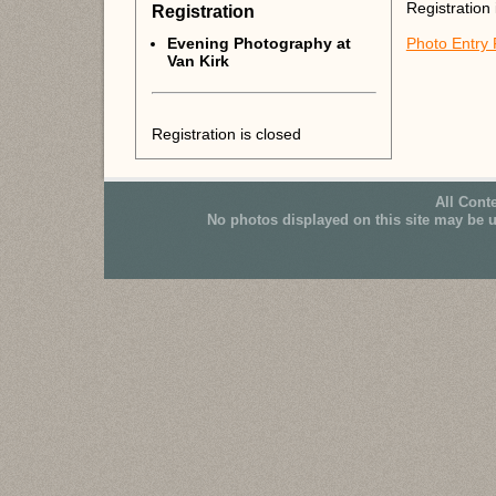
Registration 
Registration
Evening Photography at
Photo Entry
Van Kirk
Registration is closed
All Cont
No photos displayed on this site may be 