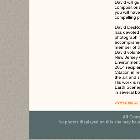
David will g
compositiona
you will have
compelling 
David DesRo
has devoted 
photographin
accomplished 
member of t
David volunt
New Jersey 
Environmenta
2014 recipie
Citation in r
the art and 
His work is 
Earth Scenes
in several b
www.desroch
All Cont
No photos displayed on this site may be 