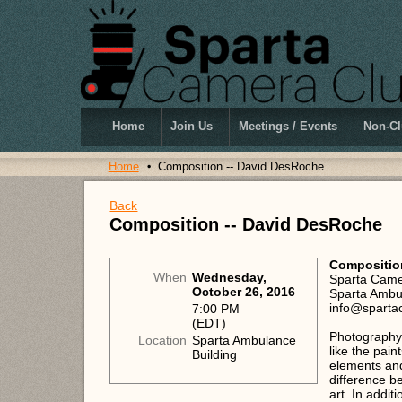
Home
Join Us
Meetings / Events
Non-Cl
Home
Composition -- David DesRoche
Back
Composition -- David DesRoche
Compositio
When
Wednesday,
Sparta Came
October 26, 2016
Sparta Ambul
info@sparta
7:00 PM
(EDT)
Photography 
Location
Sparta Ambulance
like the pain
Building
elements and
difference b
art. In addit