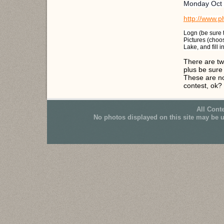
Monday Oct 
http://www.p
Logn (be sure 
Pictures (choos
Lake, and fill i
There are tw
plus be sure
These are no
contest, ok?
All Cont
No photos displayed on this site may be 