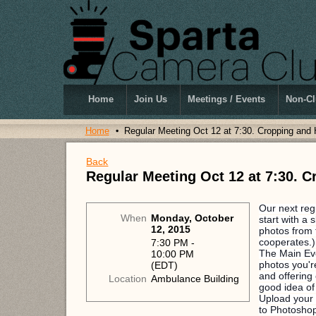
Home
Join Us
Meetings / Events
Non-Cl
Home
Regular Meeting Oct 12 at 7:30. Cropping and
Back
Regular Meeting Oct 12 at 7:30. 
Our next reg
When
Monday, October
start with a
12, 2015
photos from 
cooperates.
7:30 PM -
The Main Ev
10:00 PM
photos you'r
(EDT)
and offering 
Location
Ambulance Building
good idea of
Upload your 
to Photoshop