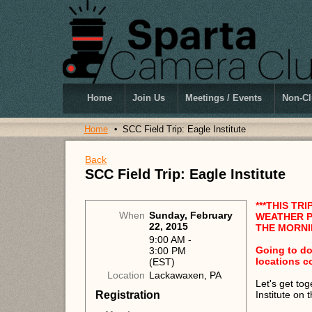
Home
Join Us
Meetings / Events
Non-Cl
Home
SCC Field Trip: Eagle Institute
Back
SCC Field Trip: Eagle Institute
***THIS TR
When
Sunday, February
WEATHER P
22, 2015
THE MORNIN
9:00 AM -
Going to do
3:00 PM
locations c
(EST)
Location
Lackawaxen, PA
Let's get to
Registration
Institute on