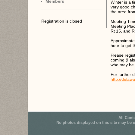
Members
Winter is a 
very good ch
the area fro
Registration is closed
Meeting Tim
Meeting Plac
Rt 15, and R
Approximate r
hour to get t
Please regis
coming (I als
who may be j
For further d
http://delaw
All Cont
No photos displayed on this site may be 